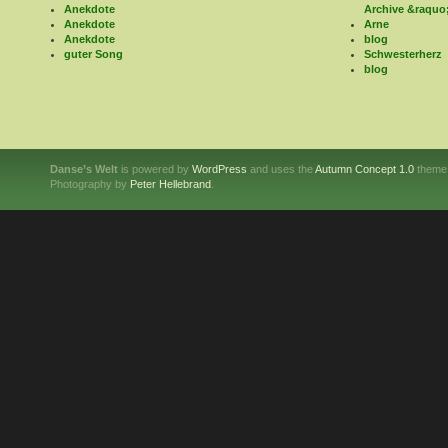
Anekdote
Archive &raquo
Anekdote
Arne
Anekdote
blog
guter Song
Schwesterherz
blog
Danse’s Welt
is powered by
WordPress
and uses the
Autumn Concept 1.0
theme
Photography by
Peter Hellebrand
.