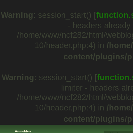
Warning
: session_start() [
function.
- headers already 
/home/www/ncf282/html/webblo
10/header.php:4) in
/home/
content/plugins/p
Warning
: session_start() [
function.
limiter - headers al
/home/www/ncf282/html/webblo
10/header.php:4) in
/home/
content/plugins/p
Anmelden