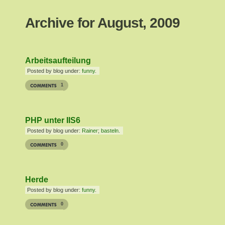
Archive for August, 2009
Arbeitsaufteilung
Posted by blog under:
funny
.
1
PHP unter IIS6
Posted by blog under:
Rainer
;
basteln
.
0
Herde
Posted by blog under:
funny
.
0