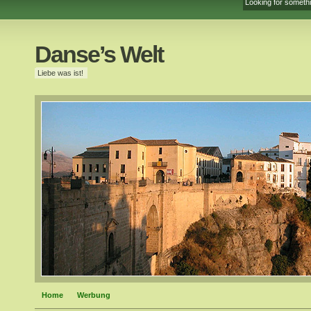
Danse’s Welt
Liebe was ist!
Home
Werbung