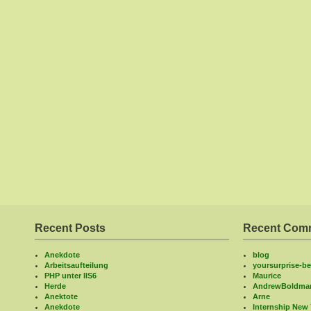
Recent Posts
Recent Com
Anekdote
blog
Arbeitsaufteilung
yoursurprise-bel
PHP unter IIS6
Maurice
Herde
AndrewBoldma
Anektote
Arne
Anekdote
Internship New 