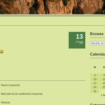
Browse
13
JANUAR
2009
Calenda
M
D
3
4
10
1
17
1
Name (required)
24
2
31
Mail (will not be published) (required)
« S
Website