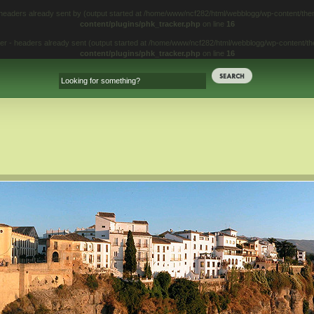
 headers already sent by (output started at /home/www/ncf282/html/webblogg/wp-content/t
content/plugins/phk_tracker.php
on line
16
iter - headers already sent (output started at /home/www/ncf282/html/webblogg/wp-content/
content/plugins/phk_tracker.php
on line
16