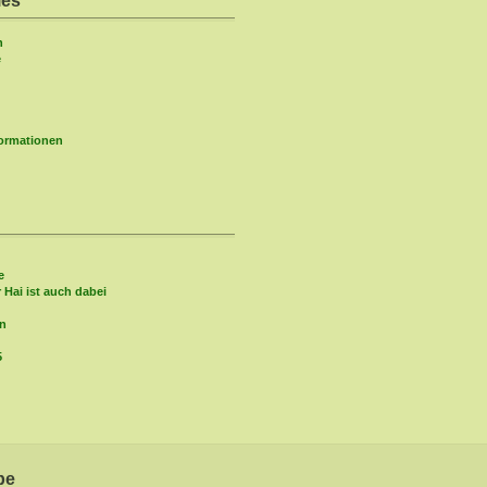
ies
n
e
formationen
e
r Hai ist auch dabei
in
5
be