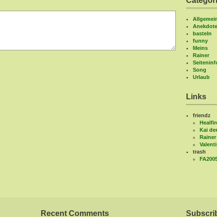
Categor
Allgemei
Anekdot
basteln
funny
Meins
Rainer
Seitenin
Song
Urlaub
Links
friendz
Healfir
Kai de
Rainer
Valent
trash
FA200
Recent Comments
Subscri