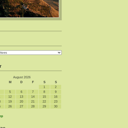
r
August 2026
M
D
F
S
S
1
2
5
6
7
8
9
1
12
13
14
15
16
8
19
20
21
22
23
5
26
27
28
29
30
ep