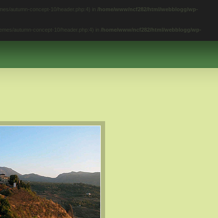
hemes/autumn-concept-10/header.php:4) in
/home/www/ncf282/html/webblogg/wp-
themes/autumn-concept-10/header.php:4) in
/home/www/ncf282/html/webblogg/wp-