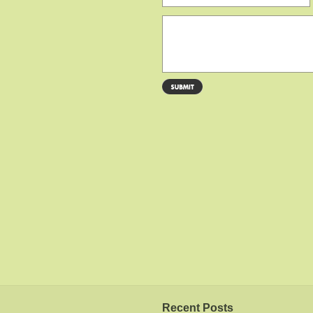
Recent Posts