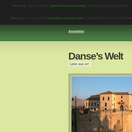
Warning
: session_start() [
function.session-start
]: Cannot send session cookie -
Warning
: session_start() [
function.session-start
]: Cannot send session cache lim
Anmelden
Danse’s Welt
Liebe was ist!