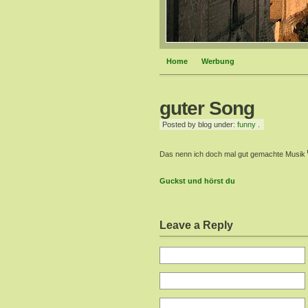
Home
Werbung
guter Song
Posted by blog under:
funny
.
Das nenn ich doch mal gut gemachte Musik
Guckst und hörst du
Leave a Reply