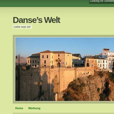
Danse’s Welt
Liebe was ist!
Home
Werbung