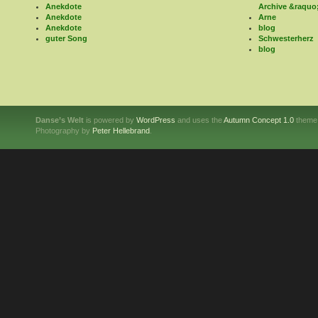
Anekdote
Archive &raquo
Anekdote
Arne
Anekdote
blog
guter Song
Schwesterherz
blog
Danse’s Welt
is powered by
WordPress
and uses the
Autumn Concept 1.0
theme
Photography by
Peter Hellebrand
.