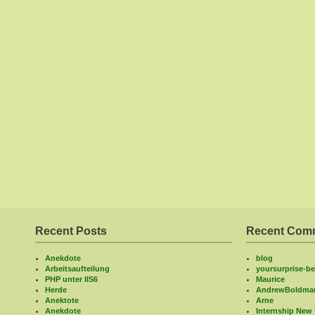
Recent Posts
Recent Com
Anekdote
blog
Arbeitsaufteilung
yoursurprise-bel
PHP unter IIS6
Maurice
Herde
AndrewBoldma
Anektote
Arne
Anekdote
Internship New 