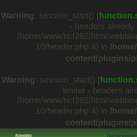
Warning
: session_start() [
function.
- headers already 
/home/www/ncf282/html/webblo
10/header.php:4) in
/home/
content/plugins/p
Warning
: session_start() [
function.
limiter - headers al
/home/www/ncf282/html/webblo
10/header.php:4) in
/home/
content/plugins/p
Anmelden