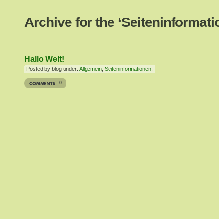
Archive for the ‘Seiteninformat
Hallo Welt!
Posted by blog under:
Allgemein
;
Seiteninformationen
.
0